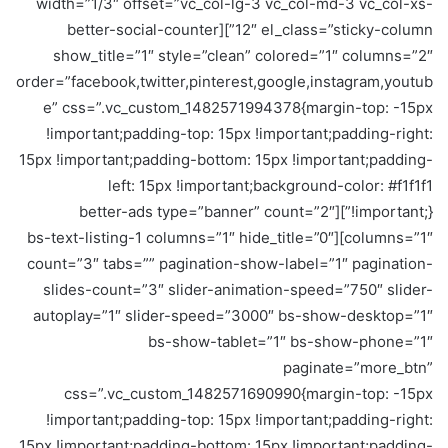
width=”1/3″ offset=”vc_col-lg-3 vc_col-md-3 vc_col-xs-
12″ el_class=”sticky-column”][better-social-counter
show_title=”1″ style=”clean” colored=”1″ columns=”2″
order=”facebook,twitter,pinterest,google,instagram,youtub
e” css=”.vc_custom_1482571994378{margin-top: -15px
!important;padding-top: 15px !important;padding-right:
15px !important;padding-bottom: 15px !important;padding-
left: 15px !important;background-color: #f1f1f1
!important;}”][better-ads type=”banner” count=”2″
columns=”1″][bs-text-listing-1 columns=”1″ hide_title=”0″
count=”3″ tabs=”” pagination-show-label=”1″ pagination-
slides-count=”3″ slider-animation-speed=”750″ slider-
autoplay=”1″ slider-speed=”3000″ bs-show-desktop=”1″
bs-show-tablet=”1″ bs-show-phone=”1″
paginate=”more_btn”
css=”.vc_custom_1482571690990{margin-top: -15px
!important;padding-top: 15px !important;padding-right:
15px !important;padding-bottom: 15px !important;padding-