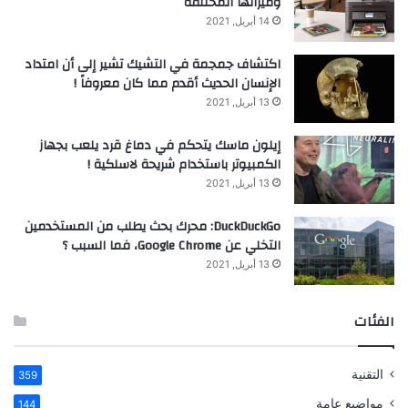
وميزاتها المختلفة
14 أبريل, 2021
اكتشاف جمجمة في التشيك تشير إلى أن امتداد
الإنسان الحديث أقدم مما كان معروفاً !
13 أبريل, 2021
إيلون ماسك يتحكم في دماغ قرد يلعب بجهاز
الكمبيوتر باستخدام شريحة لاسلكية !
13 أبريل, 2021
DuckDuckGo: محرك بحث يطلب من المستخدمين
التخلي عن Google Chrome، فما السبب ؟
13 أبريل, 2021
الفئات
التقنية
359
مواضيع عامة
144