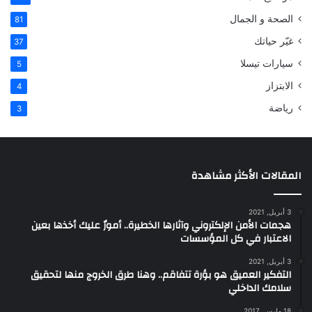
الصحة و الجمال
81
غيّر حياتك
37
سيارات تيسلا
5
الابتزاز
4
رياضة
3
المقالات الأكثر مشاهدة
3 أبريل, 2021
هجمات الأمن الإلكتروني وآثارها الخطيرة.. أمورٌ عليك أخذها بعين
الاعتبار في كل المؤسسات
3 أبريل, 2021
التفكير العميق هو بؤرة تتفاقم.. وهنا طرق الخروج منها لتحقيق
سلامك الداخلي
18 مارس, 2017