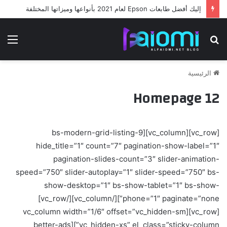
إليك أفضل طابعات Epson لعام 2021 بأنواعها وميزاتها المختلفة
ئمة
بحث
عن
الرئيسية
Homepage 12
[vc_row][vc_column][bs-modern-grid-listing-9
hide_title=”1″ count=”7″ pagination-show-label=”1″
pagination-slides-count=”3″ slider-animation-
speed=”750″ slider-autoplay=”1″ slider-speed=”750″ bs-
show-desktop=”1″ bs-show-tablet=”1″ bs-show-
phone=”1″ paginate=”none”][/vc_column][/vc_row]
[vc_row][vc_column width=”1/6″ offset=”vc_hidden-sm
vc_hidden-xs” el_class=”sticky-column”][better-ads