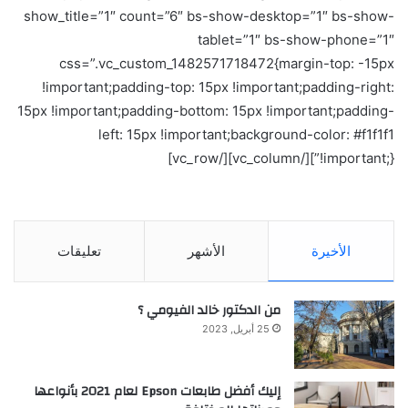
show_title=”1″ count=”6″ bs-show-desktop=”1″ bs-show-
tablet=”1″ bs-show-phone=”1″
css=”.vc_custom_1482571718472{margin-top: -15px
!important;padding-top: 15px !important;padding-right:
15px !important;padding-bottom: 15px !important;padding-
left: 15px !important;background-color: #f1f1f1
!important;}”][/vc_column][/vc_row]
تعليقات
الأشهر
الأخيرة
من الدكتور خالد الفيومي ؟
25 أبريل, 2023
إليك أفضل طابعات Epson لعام 2021 بأنواعها