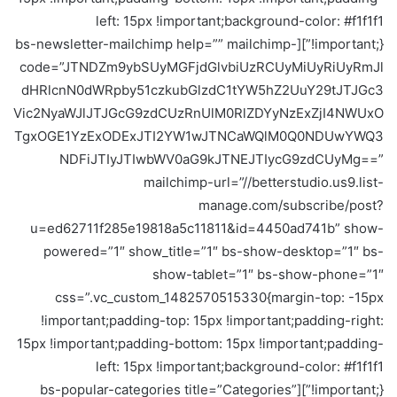
left: 15px !important;background-color: #f1f1f1
!important;}”][bs-newsletter-mailchimp help=”” mailchimp-
code=”JTNDZm9ybSUyMGFjdGlvbiUzRCUyMiUyRiUyRmJl
dHRlcnN0dWRpby51czkubGlzdC1tYW5hZ2UuY29tJTJGc3
Vic2NyaWJlJTJGcG9zdCUzRnUlM0RlZDYyNzExZjI4NWUxO
TgxOGE1YzExODExJTI2YW1wJTNCaWQlM0Q0NDUwYWQ3
NDFiJTIyJTIwbWV0aG9kJTNEJTIycG9zdCUyMg==”
mailchimp-url=”//betterstudio.us9.list-
manage.com/subscribe/post?
u=ed62711f285e19818a5c11811&id=4450ad741b” show-
powered=”1″ show_title=”1″ bs-show-desktop=”1″ bs-
show-tablet=”1″ bs-show-phone=”1″
css=”.vc_custom_1482570515330{margin-top: -15px
!important;padding-top: 15px !important;padding-right:
15px !important;padding-bottom: 15px !important;padding-
left: 15px !important;background-color: #f1f1f1
!important;}”][bs-popular-categories title=”Categories”