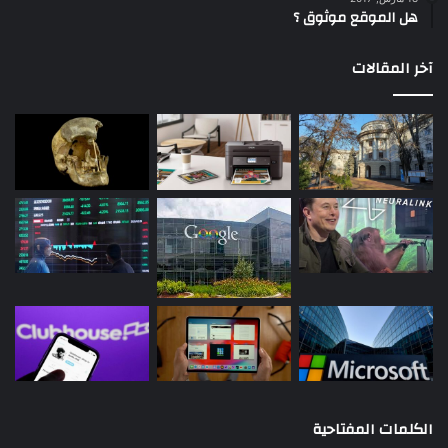
هل الموقع موثوق ؟
آخر المقالات
الكلمات المفتاحية