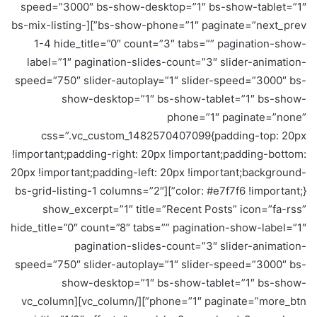
speed=”3000″ bs-show-desktop=”1″ bs-show-tablet=”1″
bs-show-phone=”1″ paginate=”next_prev”][bs-mix-listing-
1-4 hide_title=”0″ count=”3″ tabs=”” pagination-show-
label=”1″ pagination-slides-count=”3″ slider-animation-
speed=”750″ slider-autoplay=”1″ slider-speed=”3000″ bs-
show-desktop=”1″ bs-show-tablet=”1″ bs-show-
phone=”1″ paginate=”none”
css=”.vc_custom_1482570407099{padding-top: 20px
!important;padding-right: 20px !important;padding-bottom:
20px !important;padding-left: 20px !important;background-
color: #e7f7f6 !important;}”][bs-grid-listing-1 columns=”2″
show_excerpt=”1″ title=”Recent Posts” icon=”fa-rss”
hide_title=”0″ count=”8″ tabs=”” pagination-show-label=”1″
pagination-slides-count=”3″ slider-animation-
speed=”750″ slider-autoplay=”1″ slider-speed=”3000″ bs-
show-desktop=”1″ bs-show-tablet=”1″ bs-show-
phone=”1″ paginate=”more_btn”][/vc_column][vc_column