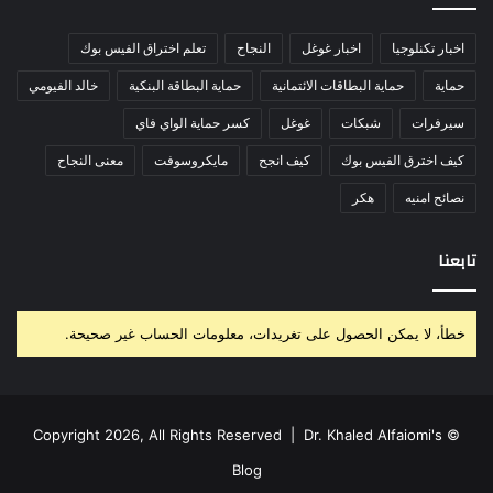
تعلم اختراق الفيس بوك
النجاح
اخبار غوغل
اخبار تكنلوجيا
خالد الفيومي
حماية البطاقة البنكية
حماية البطاقات الائتمانية
حماية
كسر حماية الواي فاي
غوغل
شبكات
سيرفرات
معنى النجاح
مايكروسوفت
كيف انجح
كيف اخترق الفيس بوك
هكر
نصائح امنيه
تابعنا
خطأ، لا يمكن الحصول على تغريدات، معلومات الحساب غير صحيحة.
Dr. Khaled Alfaiomi's
© Copyright 2026, All Rights Reserved |
Blog