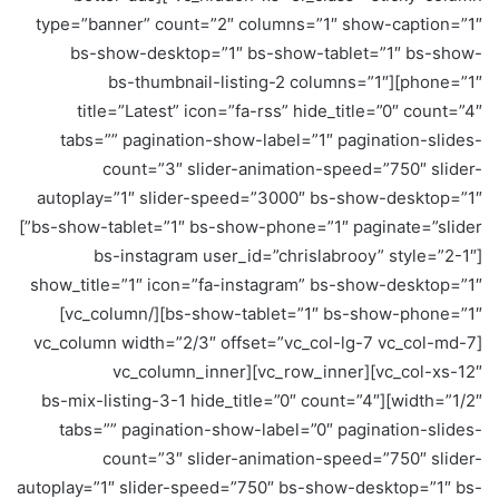
type=”banner” count=”2″ columns=”1″ show-caption=”1″
bs-show-desktop=”1″ bs-show-tablet=”1″ bs-show-
phone=”1″][bs-thumbnail-listing-2 columns=”1″
title=”Latest” icon=”fa-rss” hide_title=”0″ count=”4″
tabs=”” pagination-show-label=”1″ pagination-slides-
count=”3″ slider-animation-speed=”750″ slider-
autoplay=”1″ slider-speed=”3000″ bs-show-desktop=”1″
bs-show-tablet=”1″ bs-show-phone=”1″ paginate=”slider”]
[bs-instagram user_id=”chrislabrooy” style=”2-1″
show_title=”1″ icon=”fa-instagram” bs-show-desktop=”1″
bs-show-tablet=”1″ bs-show-phone=”1″][/vc_column]
[vc_column width=”2/3″ offset=”vc_col-lg-7 vc_col-md-7
vc_col-xs-12″][vc_row_inner][vc_column_inner
width=”1/2″][bs-mix-listing-3-1 hide_title=”0″ count=”4″
tabs=”” pagination-show-label=”0″ pagination-slides-
count=”3″ slider-animation-speed=”750″ slider-
autoplay=”1″ slider-speed=”750″ bs-show-desktop=”1″ bs-