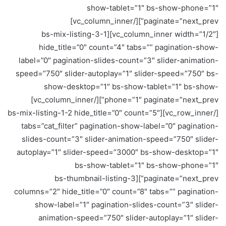
show-tablet=”1″ bs-show-phone=”1″
paginate=”next_prev”][/vc_column_inner]
[vc_column_inner width=”1/2″][bs-mix-listing-3-1
hide_title=”0″ count=”4″ tabs=”” pagination-show-
label=”0″ pagination-slides-count=”3″ slider-animation-
speed=”750″ slider-autoplay=”1″ slider-speed=”750″ bs-
show-desktop=”1″ bs-show-tablet=”1″ bs-show-
phone=”1″ paginate=”next_prev”][/vc_column_inner]
[/vc_row_inner][bs-mix-listing-1-2 hide_title=”0″ count=”5″
tabs=”cat_filter” pagination-show-label=”0″ pagination-
slides-count=”3″ slider-animation-speed=”750″ slider-
autoplay=”1″ slider-speed=”3000″ bs-show-desktop=”1″
bs-show-tablet=”1″ bs-show-phone=”1″
paginate=”next_prev”][bs-thumbnail-listing-3
columns=”2″ hide_title=”0″ count=”8″ tabs=”” pagination-
show-label=”1″ pagination-slides-count=”3″ slider-
animation-speed=”750″ slider-autoplay=”1″ slider-